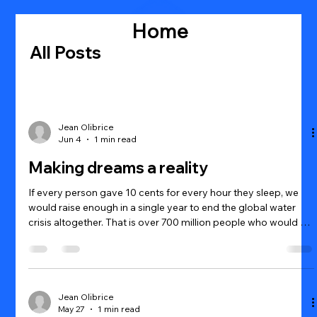
Home
All Posts
Jean Olibrice
Jun 4
1 min read
Making dreams a reality
If every person gave 10 cents for every hour they sleep, we
would raise enough in a single year to end the global water
crisis altogether. That is over 700 million people who would be
released from the crippling effects of dirty water and free to
realize their own dreams.
Jean Olibrice
May 27
1 min read