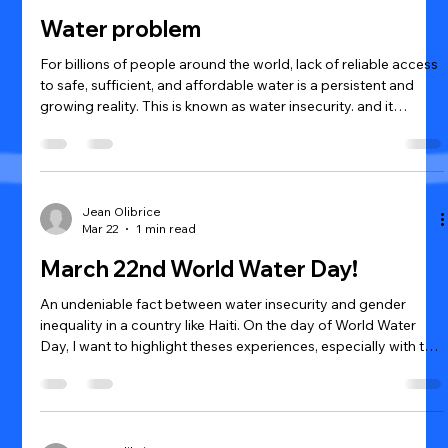
Water problem
For billions of people around the world, lack of reliable access
to safe, sufficient, and affordable water is a persistent and
growing reality. This is known as water insecurity. and it
doesn't just mean water is unavailable. It also includes water
that is unsafe to drink, too expensive to afford, or too far away
to reach. It affects daily life, physical and mental health,
livelihoods, and even how people perceive their ability to
withstand disasters.
Jean Olibrice
Mar 22
1 min read
March 22nd World Water Day!
An undeniable fact between water insecurity and gender
inequality in a country like Haiti. On the day of World Water
Day, I want to highlight theses experiences, especially with the
Haitian women and girls. Water insecurity tends to have
greater effects on women and girls than it does men. In Haiti
as it is in most third world countries, women and girls are
responsible for water collection and transportation. Women